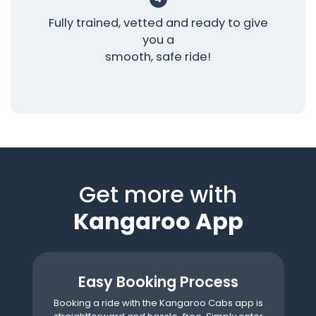
Fully trained, vetted and ready to give
you a
smooth, safe ride!
Get more with
Kangaroo App
Easy Booking Process
Booking a ride with the Kangaroo Cabs app is