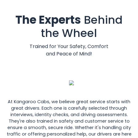
The Experts
Behind
the Wheel
Trained for Your Safety, Comfort
and Peace of Mind!
At Kangaroo Cabs, we believe great service starts with
great drivers. Each one is carefully selected through
interviews, identity checks, and driving assessments.
They're also trained in safety and customer service to
ensure a smooth, secure ride. Whether it's handling city
traffic or offering personalized help, our drivers are here