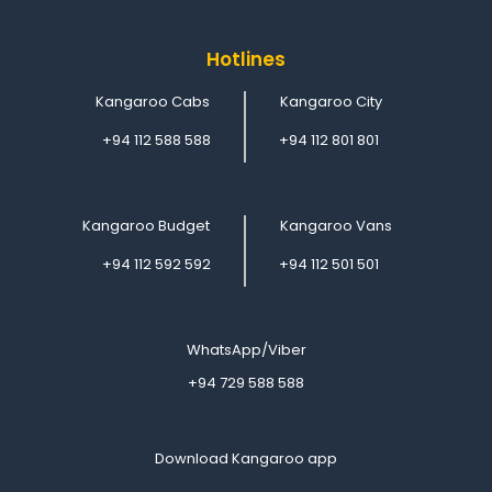
Hotlines
Kangaroo Cabs
Kangaroo City
+94 112 588 588
+94 112 801 801
Kangaroo Budget
Kangaroo Vans
+94 112 592 592
+94 112 501 501
WhatsApp/Viber
+94 729 588 588
Download Kangaroo app