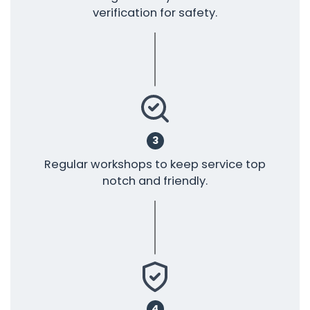
verification for safety.
3
Regular workshops to keep service top
notch and friendly.
4