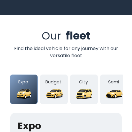
Our
fleet
Find the ideal vehicle for any journey with our
versatile fleet
Expo
Budget
City
Semi
Expo