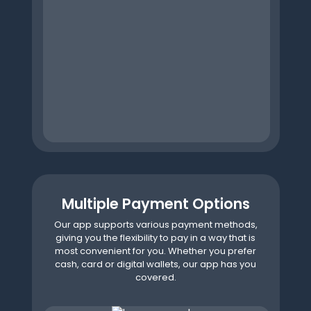
Multiple Payment Options
Our app supports various payment methods,
giving you the flexibility to pay in a way that is
most convenient for you. Whether you prefer
cash, card or digital wallets, our app has you
covered.