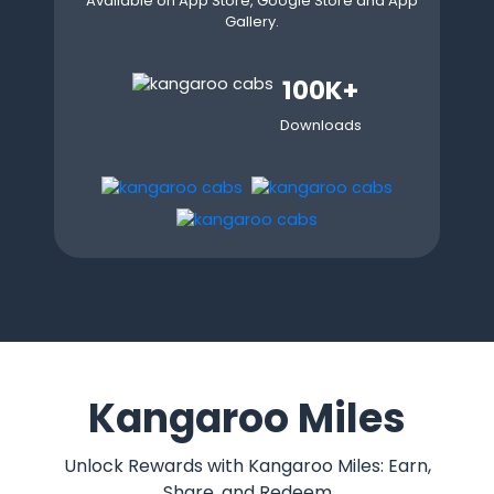
Available on App Store, Google Store and App
Gallery.
100K+
Downloads
Kangaroo Miles
Unlock Rewards with Kangaroo Miles: Earn,
Share, and Redeem