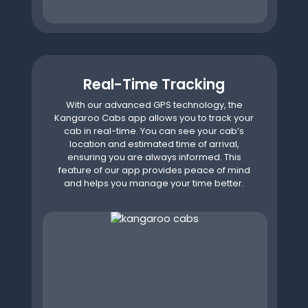
Real-Time Tracking
With our advanced GPS technology, the
Kangaroo Cabs app allows you to track your
cab in real-time. You can see your cab’s
location and estimated time of arrival,
ensuring you are always informed. This
feature of our app provides peace of mind
and helps you manage your time better.