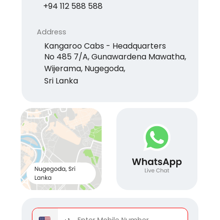
+94 112 588 588
Address
Kangaroo Cabs - Headquarters
No 485 7/A, Gunawardena Mawatha,
Wijerama, Nugegoda,
Sri Lanka