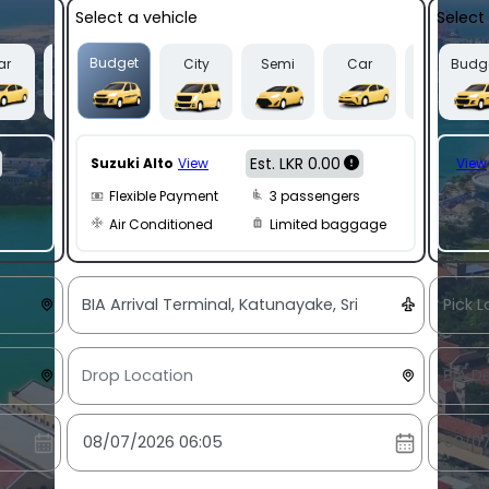
Select a vehicle
Select
Budget
ar
City
Semi
Car
Budg
9 Seater
9 Seater
14 Seater
Est. LKR
0.00
Suzuki Alto
View
View
Flexible Payment
3
passengers
Air Conditioned
Limited baggage