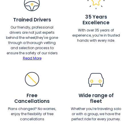
35 Years
Trained Drivers
Excellence
Our friendly, professional
With over 35 years of
drivers are not just experts
experience, you’re in trusted
behind the wheel,they've gone
hands with every ride.
through a thorough vetting
and selection process to
ensure the safety of our riders
Read More
Free
Wide range of
Cancellations
fleet
Plans changed? No worries,
Whether you’re traveling solo
enjoy the flexibility of free
or with a group, we have the
cancellations
perfect ride for every journey.