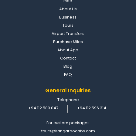
Ride
About Us
Business
Tours
Airport Transfers
Purchase Miles
About App
Contact
Blog
FAQ
General Inquiries
Telephone
+94 112 580 047
+94 112 596 314
For custom packages
tours@kangaroocabs.com