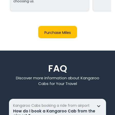
choosing us.
Purchase Miles
FAQ
Discover more information about Kangaroo
Cabs for Your Travel
Kangaroo Cabs booking a ride from airport
How do I book a Kangaroo Cab from the