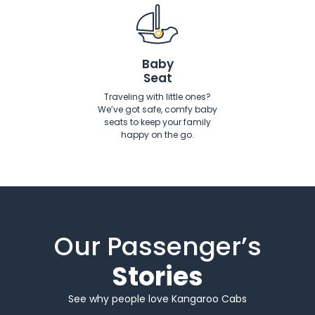
Baby
Seat
Traveling with little ones?
We’ve got safe, comfy baby
seats to keep your family
happy on the go.
Our Passenger’s
Stories
See why people love Kangaroo Cabs