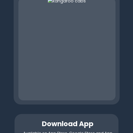
Download App