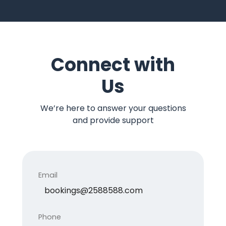
Connect with
Us
We’re here to answer your questions
and provide support
Email
bookings@2588588.com
Phone