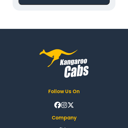
Follow Us On
Company