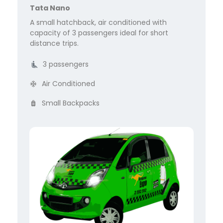
Tata Nano
A small hatchback, air conditioned with
capacity of 3 passengers ideal for short
distance trips.
3 passengers
Air Conditioned
Small Backpacks