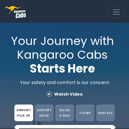
Ride
Rentals
Your Journey with
Business
Kangaroo Cabs
Tours
Starts Here
About
App
Your safety and comfort is our concern
Airport transfers
Watch Video
Purchase Miles
AIRPORT
AIRPORT
BOOK
TOURS
RENTALS
PICK UP
DROP
A RIDE
Check your booking