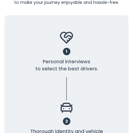
to make your journey enjoyable and hassle-free.
1
Personal interviews
to select the best drivers.
2
Thorough identity and vehicle