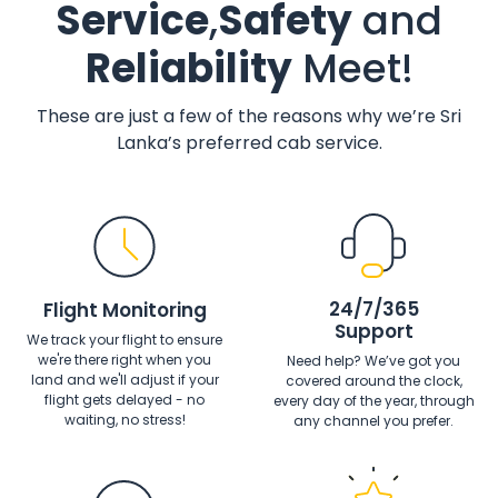
Service
,
Safety
and
Reliability
Meet!
These are just a few of the reasons why we’re Sri
Lanka’s preferred cab service.
24/7/365
Flight Monitoring
Support
We track your flight to ensure
we're there right when you
Need help? We’ve got you
land and we'll adjust if your
covered around the clock,
flight gets delayed - no
every day of the year, through
waiting, no stress!
any channel you prefer.