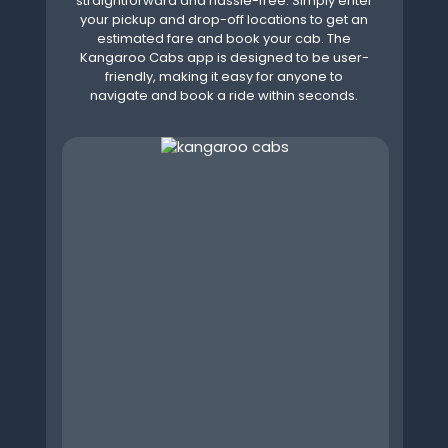
straightforward and hassle-free. Simply enter
your pickup and drop-off locations to get an
estimated fare and book your cab. The
Kangaroo Cabs app is designed to be user-
friendly, making it easy for anyone to
navigate and book a ride within seconds.