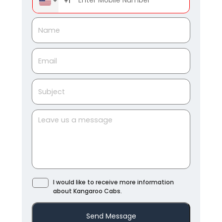
+1
I would like to receive more information
about Kangaroo Cabs.
Send Message