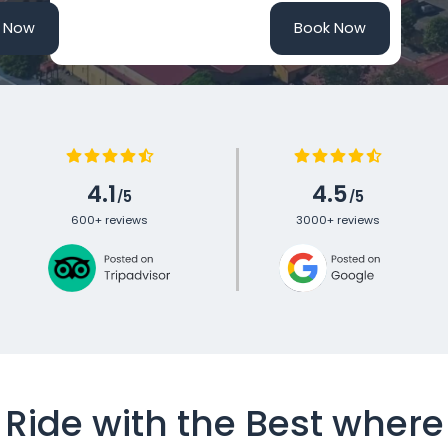
 Now
Book Now
4.1
4.5
5
5
/
/
600+ reviews
3000+
reviews
Ride with the Best where