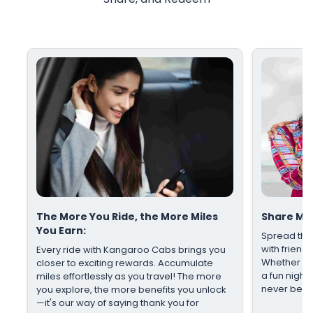
The More You Ride, the More Miles
Share Mil
You Earn:
Spread the
with friends
Every ride with Kangaroo Cabs brings you
Whether it's
closer to exciting rewards. Accumulate
a fun night
miles effortlessly as you travel! The more
never been
you explore, the more benefits you unlock
—it's our way of saying thank you for